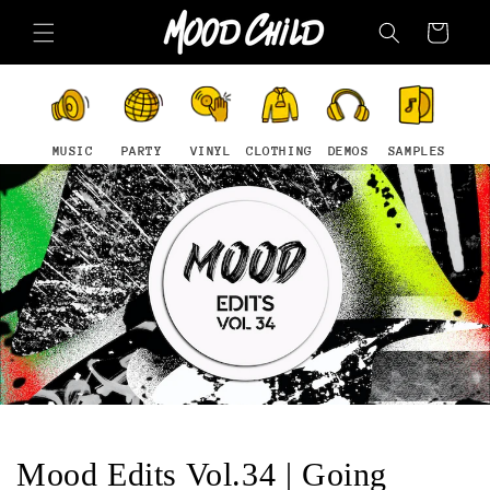
Skip to
Cart
content
MUSIC
PARTY
VINYL
CLOTHING
DEMOS
SAMPLES
Mood Edits Vol.34 | Going