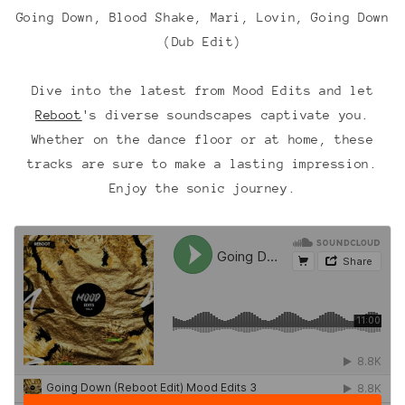
Going Down, Blood Shake, Mari, Lovin, Going Down
(Dub Edit)
Dive into the latest from Mood Edits and let
Reboot
's diverse soundscapes captivate you.
Whether on the dance floor or at home, these
tracks are sure to make a lasting impression.
Enjoy the sonic journey.