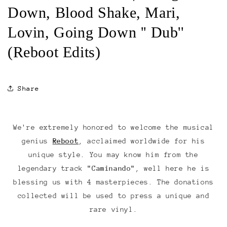
Down, Blood Shake, Mari,
Lovin, Going Down '' Dub''
(Reboot Edits)
Share
We're extremely honored to welcome the musical
genius
Reboot
, acclaimed worldwide for his
unique style. You may know him from the
legendary track
"Caminando"
, well here he is
blessing us with 4 masterpieces. The donations
collected will be used to press a unique and
rare vinyl.