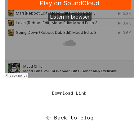
Download Link
Back to blog