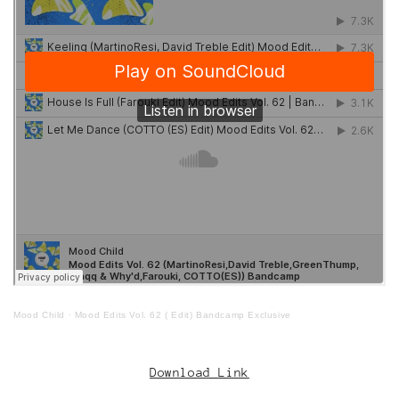
Mood Child
·
Mood Edits Vol. 62 ( Edit) Bandcamp Exclusive
Download Link