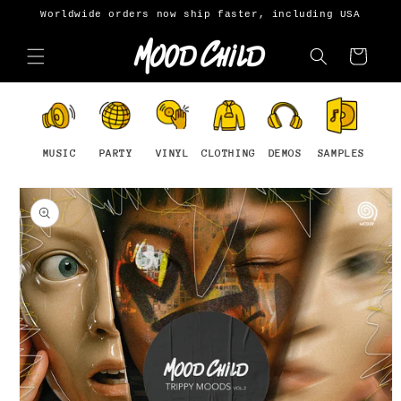
Skip to
Worldwide orders now ship faster, including USA
content
Cart
MUSIC
PARTY
VINYL
CLOTHING
DEMOS
SAMPLES
Skip to
product
information