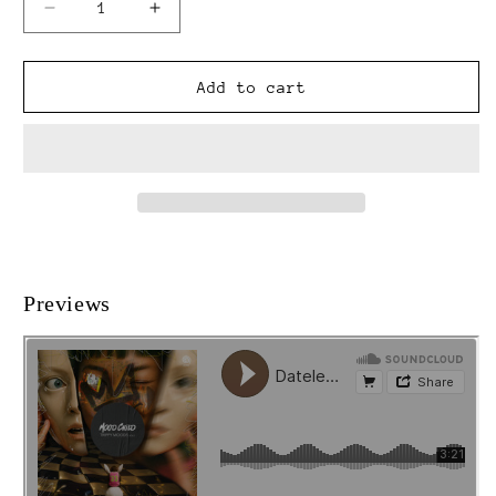
Decrease
Increase
quantity
quantity
for
for
Trippy
Trippy
Add to cart
Moods
Moods
Vol.
Vol.
2
2
[MC039]
[MC039]
Previews