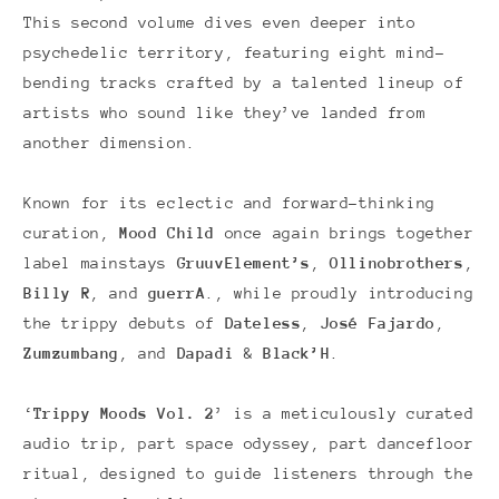
This second volume dives even deeper into
psychedelic territory, featuring eight mind-
bending tracks crafted by a talented lineup of
artists who sound like they’ve landed from
another dimension.
Known for its eclectic and forward-thinking
curation,
Mood Child
once again brings together
label mainstays
GruuvElement’s
,
Ollinobrothers
,
Billy R
, and
guerrA
., while proudly introducing
the trippy debuts of
Dateless
,
José Fajardo
,
Zumzumbang
, and
Dapadi
&
Black’H
.
‘
Trippy Moods Vol. 2
’ is a meticulously curated
audio trip, part space odyssey, part dancefloor
ritual, designed to guide listeners through the