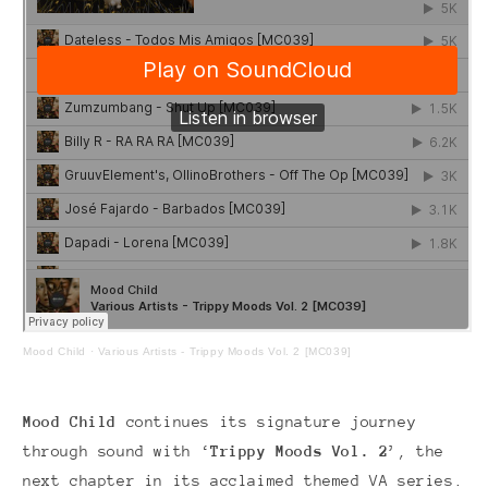
Mood Child
·
Various Artists - Trippy Moods Vol. 2 [MC039]
Mood Child
continues its signature journey
through sound with ‘
Trippy Moods Vol. 2
’, the
next chapter in its acclaimed themed VA series.