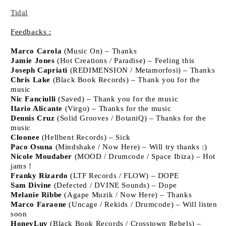
Tidal
Feedbacks :
Marco Carola
(Music On) – Thanks
Jamie Jones
(Hot Creations / Paradise) – Feeling this
Joseph Capriati
(REDIMENSION / Metamorfosi) – Thanks
Chris Lake
(Black Book Records) – Thank you for the
music
Nic Fanciulli
(Saved) – Thank you for the music
Ilario Alicante
(Virgo) – Thanks for the music
Dennis Cruz
(Solid Grooves / BotaniQ) – Thanks for the
music
Cloonee
(Hellbent Records) – Sick
Paco Osuna
(Mindshake / Now Here) – Will try thanks :)
Nicole Moudaber
(MOOD / Drumcode / Space Ibiza) – Hot
jams !
Franky Rizardo
(LTF Records / FLOW) – DOPE
Sam Divine
(Defected / DVINE Sounds) – Dope
Melanie Ribbe
(Agape Muzik / Now Here) – Thanks
Marco Faraone
(Uncage / Rekids / Drumcode) – Will listen
soon
HoneyLuv
(Black Book Records / Crosstown Rebels) –