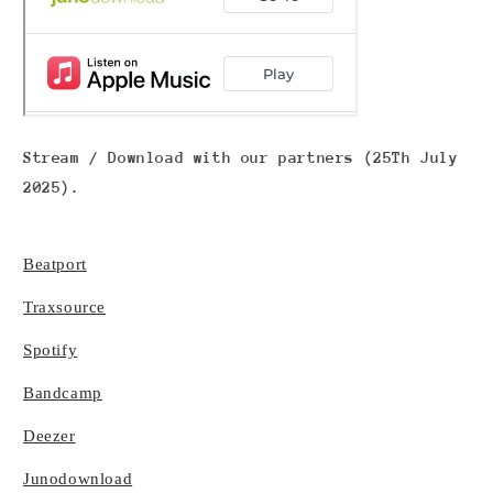
Stream / Download with our partners (25Th July
2025).
Beatport
Traxsource
Spotify
Bandcamp
Deezer
Junodownload