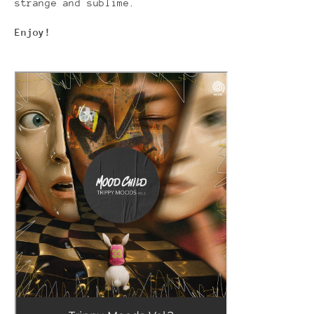
strange and sublime.
Enjoy!