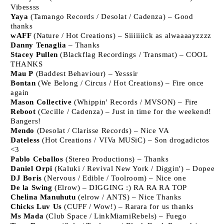
Vibessss
Yaya
(Tamango Records / Desolat / Cadenza) – Good
thanks
wAFF
(Nature / Hot Creations) – Siiiiiiick as alwaaaayzzzz
Danny Tenaglia
– Thanks
Stacey Pullen
(Blackflag Recordings / Transmat) – COOL
THANKS
Mau P
(Baddest Behaviour) – Yesssir
Bontan
(We Belong / Circus / Hot Creations) – Fire once
again
Mason Collective
(Whippin' Records / MVSON) – Fire
Reboot
(Cecille / Cadenza) – Just in time for the weekend!
Bangers!
Mendo
(Desolat / Clarisse Records) – Nice VA
Dateless
(Hot Creations / VIVa MUSiC) – Son drogadictos
<3
Pablo Ceballos
(Stereo Productions) – Thanks
Daniel Orpi
(Kaluki / Revival New York / Diggin') – Dopee
DJ Boris
(Nervous / Edible / Toolroom) – Nice one
De la Swing
(Elrow) – DIGGING :) RA RA RA TOP
Chelina Manuhutu
(elrow / ANTS) – Nice Thanks
Chicks Luv Us
(CUFF / Wow!) – Rarara for us thanks
Ms Mada
(Club Space / LinkMiamiRebels) – Fuego