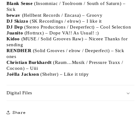
Blank Sense
(Insomniac / Toolroom / South of Saturn) –
Sick
bewav
(Hellbent Records / Encasa) – Groovy
DJ Skizzo
(SK Recordings / elrow) – I like it
DJ Dep
(Stereo Productions / Deeperfect) – Cool Selection
Juanito
(Hottrax) – Dope VA!! As Usual! :)
Kidoo
(MUSE / Solid Grooves Raw) – Niceee Thanks for
sending
RENDHER
(Solid Grooves / elrow / Deeperfect) – Sick
ones
Christian Burkhardt
(Raum…Musik / Pressure Traxx /
Cocoon) – Uiii
Joëlla Jackson
(Shelter) – Like it tripy
Digital Files
Share