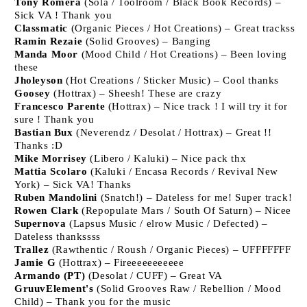
Tony Romera
(Sola / Toolroom / Black Book Records) –
Sick VA ! Thank you
Classmatic
(Organic Pieces / Hot Creations) – Great trackss
Ramin Rezaie
(Solid Grooves) – Banging
Manda Moor
(Mood Child / Hot Creations) – Been loving
these
Jholeyson
(Hot Creations / Sticker Music) – Cool thanks
Goosey
(Hottrax) – Sheesh! These are crazy
Francesco Parente
(Hottrax) – Nice track ! I will try it for
sure ! Thank you
Bastian Bux
(Neverendz / Desolat / Hottrax) – Great !!
Thanks :D
Mike Morrisey
(Libero / Kaluki) – Nice pack thx
Mattia Scolaro
(Kaluki / Encasa Records / Revival New
York) – Sick VA! Thanks
Ruben Mandolini
(Snatch!) – Dateless for me! Super track!
Rowen Clark
(Repopulate Mars / South Of Saturn) – Nicee
Supernova
(Lapsus Music / elrow Music / Defected) –
Dateless thankssss
Trallez
(Rawthentic / Roush / Organic Pieces) – UFFFFFFF
Jamie G
(Hottrax) – Fireeeeeeeeeee
Armando (PT)
(Desolat / CUFF) – Great VA
GruuvElement's
(Solid Grooves Raw / Rebellion / Mood
Child) – Thank you for the music