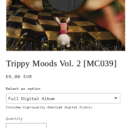
Open
media
Trippy Moods Vol. 2 [MC039]
1
in
modal
Regular
€9,00 EUR
price
Select an option
Includes high-quality download digital file(s)
Quantity
Quantity