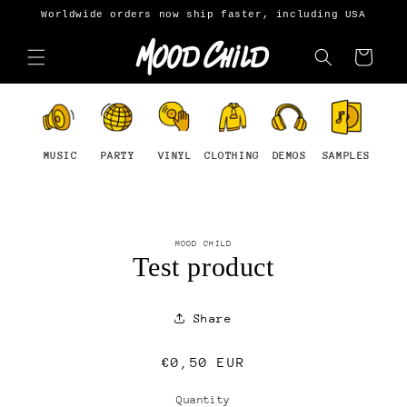
Skip to
Worldwide orders now ship faster, including USA
content
Cart
MUSIC
PARTY
VINYL
CLOTHING
DEMOS
SAMPLES
Skip to
MOOD CHILD
product
Test product
information
Share
Regular
€0,50 EUR
price
Quantity