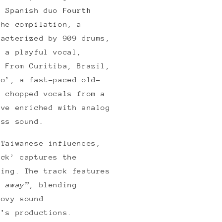
. Spanish duo
Fourth
the compilation, a
racterized by 909 drums,
d a playful vocal,
. From Curitiba, Brazil,
no’, a fast-paced old-
s chopped vocals from a
ove enriched with analog
ass sound.
 Taiwanese influences,
ack’ captures the
ning. The track features
e away”
, blending
oovy sound
n’s productions.