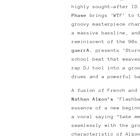
highly sought-after ID
Phase
brings ‘WTF’ to 
groovy masterpiece cha
a massive bassline, an
reminiscent of the 90s
guerrA.
presents ‘Stor
school beat that weave
rap DJ tool into a gro
drums and a powerful b
A fusion of French and
Nathan Alzon’s
‘Flashb
essence of a new begin
a vocal saying
“take m
seamlessly with the gr
characteristic of Alzo