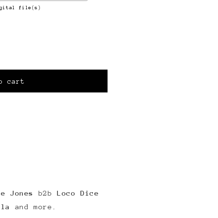
gital file(s)
o cart
e Jones
b2b
Loco Dice
ola
and more.