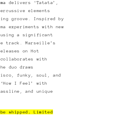
ama
delivers ‘Tatata’,
percussive elements
zing groove. Inspired by
ama experiments with new
fusing a significant
he track. Marseille’s
releases on Hot
 collaborates with
The duo draws
disco, funky, soul, and
 ‘How I Feel’ with
bassline, and unique
 be shipped. Limited