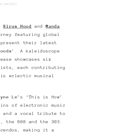
ods [MC004]
rs
Sirus Hood
and
Manda
urney featuring global
 present their latest
Moods
’. A kaleidoscope
lease showcases six
tists, each contributing
his eclectic musical
ayne Le
’s ‘This is How’
gins of electronic music
e and a vocal tribute to
s, the 808 and the 303.
scendos, making it a