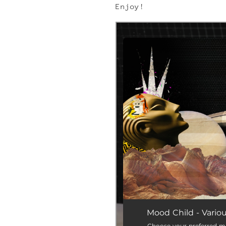
Enjoy!