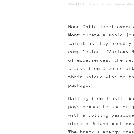
Mood Child
·
Various Artists - Various Mo
Mood Child
label owne
Moor
curate a sonic jo
talent as they proudly
compilation, ‘
Various 
of experiences, the re
tracks from diverse ar
their unique vibe to t
package.
Hailing from Brazil,
W
pays homage to the ori
with a rolling basslin
classic Roland machine
The track’s energy cre