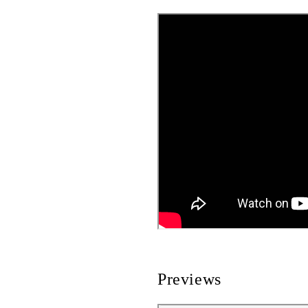
Previews