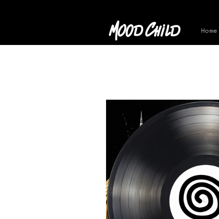
Skip to
content
Home
Skip to
product
information