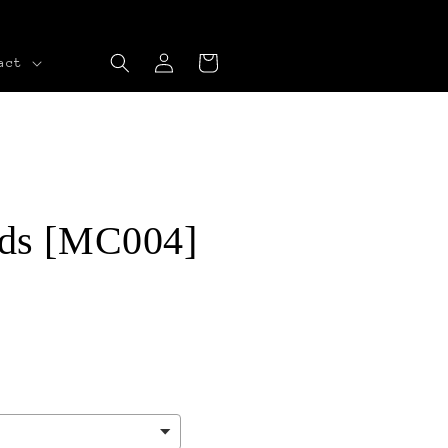
Log
Cart
act
in
ds [MC004]