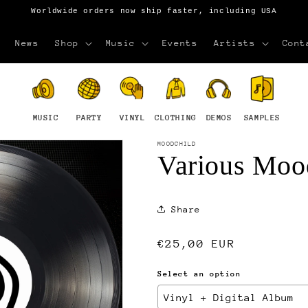
Worldwide orders now ship faster, including USA
News
Shop
Music
Events
Artists
Cont
MUSIC
PARTY
VINYL
CLOTHING
DEMOS
SAMPLES
MOODCHILD
Various Moo
Share
Regular
€25,00 EUR
price
Select an option