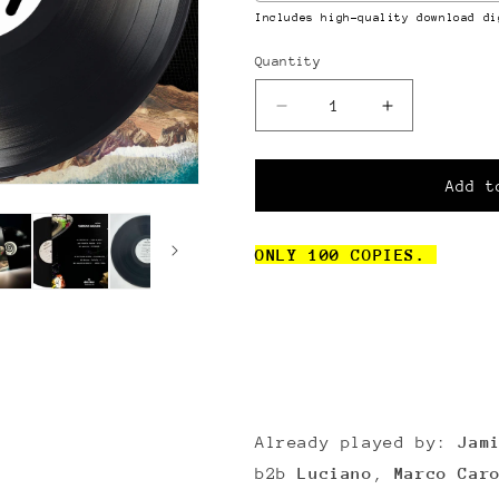
Includes high-quality download di
Quantity
Quantity
Decrease
Increase
quantity
quantity
for
for
Various
Various
Add t
Moods
Moods
[MC004]
[MC004]
ONLY 100 COPIES.
Already played by:
Jami
b2b
Luciano
,
Marco Car