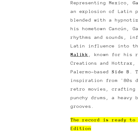
Representing Mexico,
G
an explosion of Latin 
blended with a hypnoti
his hometown Cancún, G
rhythms and sounds, in
Latin influence into t
Malikk
, known for his 
Creations and Hottrax,
Palermo-based
Side B
. 
inspiration from '80s 
retro movies, crafting
punchy drums, a heavy 
grooves.
The record is ready to
Edition